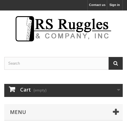
Contact us
Sign in
Cart
(empty)
MENU