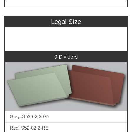
Legal Size
0 Dividers
Grey: S52-02-2-GY
Red: S52-02-2-RE