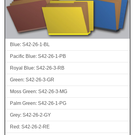
Blue: S42-26-1-BL
Pacific Blue: S42-26-1-PB
Royal Blue: S42-26-3-RB
Green: S42-26-3-GR
Moss Green: S42-26-3-MG
Palm Green: S42-26-1-PG
Grey: S42-26-2-GY
Red: S42-26-2-RE