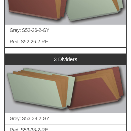
Grey: S52-26-2-GY
Red: S52-26-2-RE
3 Dividers
Grey: S53-38-2-GY
Red: S53-38-2-RE