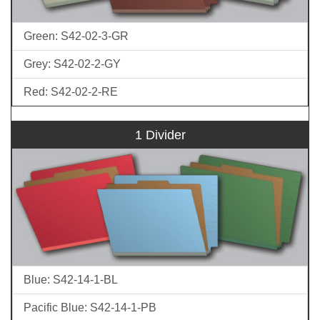
Green: S42-02-3-GR
Grey: S42-02-2-GY
Red: S42-02-2-RE
1 Divider
Blue: S42-14-1-BL
Pacific Blue: S42-14-1-PB