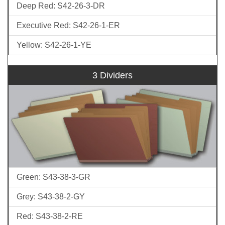
Deep Red: S42-26-3-DR
Executive Red: S42-26-1-ER
Yellow: S42-26-1-YE
3 Dividers
Green: S43-38-3-GR
Grey: S43-38-2-GY
Red: S43-38-2-RE