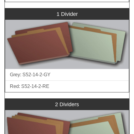
1 Divider
Grey: S52-14-2-GY
Red: S52-14-2-RE
2 Dividers