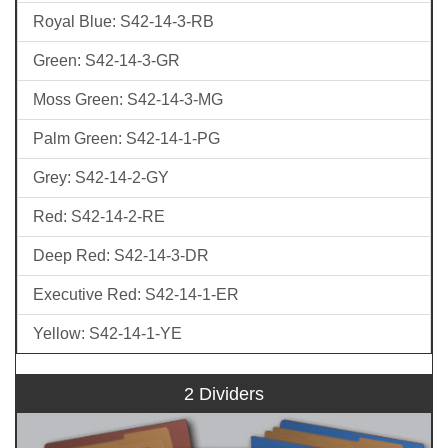
Royal Blue: S42-14-3-RB
Green: S42-14-3-GR
Moss Green: S42-14-3-MG
Palm Green: S42-14-1-PG
Grey: S42-14-2-GY
Red: S42-14-2-RE
Deep Red: S42-14-3-DR
Executive Red: S42-14-1-ER
Yellow: S42-14-1-YE
2 Dividers