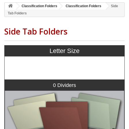
Classification Folders
Classification Folders
Side
Tab Folders
Side Tab Folders
Letter Size
0 Dividers