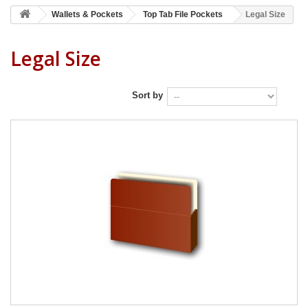
Wallets & Pockets
Top Tab File Pockets
Legal Size
Legal Size
Sort by