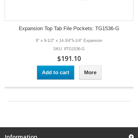
Expansion Top Tab File Pockets: TG1536-G
9" x 9-1/2" x 14-3/4"5-1/4" Expansion
SKU: #TG1536-G
$191.10
Add to cart
More
Information