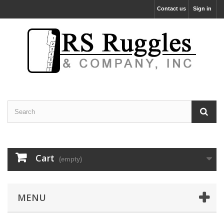
Contact us
Sign in
Cart
(empty)
MENU