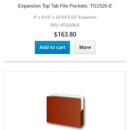
Expansion Top Tab File Pockets: TG1526-E
9" x 9-1/2" x 14-3/4"3-1/2" Expansion
SKU: #TG1526-E
$163.80
Add to cart
More