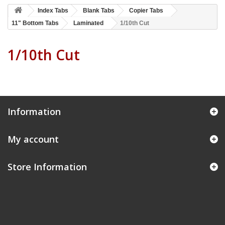
Index Tabs
Blank Tabs
Copier Tabs
11" Bottom Tabs
Laminated
1/10th Cut
1/10th Cut
Information
My account
Store Information