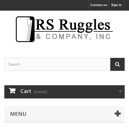
Contact us
Sign in
Cart
(empty)
MENU