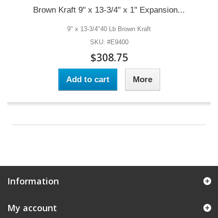
Brown Kraft 9" x 13-3/4" x 1" Expansion...
9" x 13-3/4"40 Lb Brown Kraft
SKU: #E9400
$308.75
Add to cart
More
Information
My account