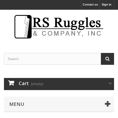
Contact us
Sign in
Cart
(empty)
MENU