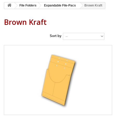
File Folders
Expandable File-Pacs
Brown Kraft
Brown Kraft
Sort by