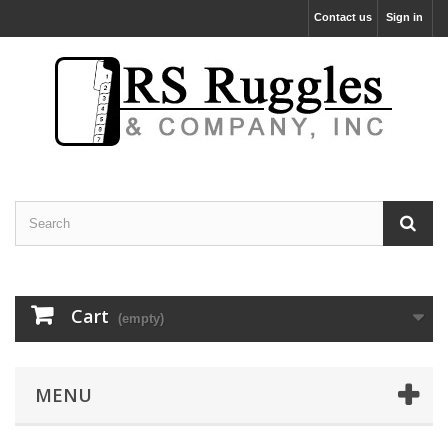
Contact us
Sign in
Cart
(empty)
MENU