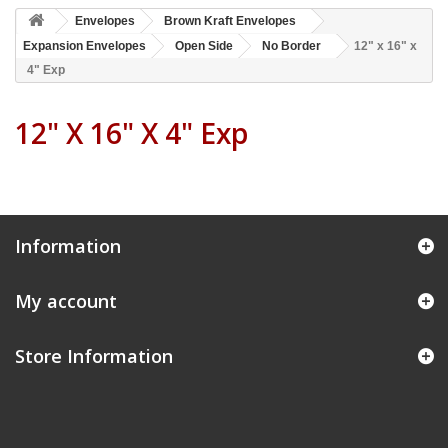
Envelopes
Brown Kraft Envelopes
Expansion Envelopes
Open Side
No Border
12" x 16" x
4" Exp
12" X 16" X 4" Exp
Information
My account
Store Information