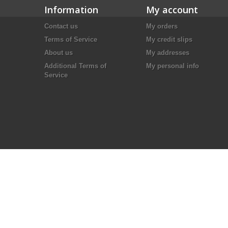
Information
My account
Contact us
My orders
Terms of Service
My credit slips
About us
My addresses
Additional Terms of
My personal info
Service