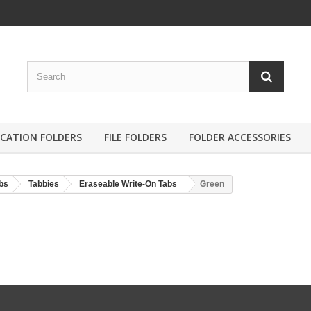
ICATION FOLDERS
FILE FOLDERS
FOLDER ACCESSORIES
bs
Tabbies
Eraseable Write-On Tabs
Green