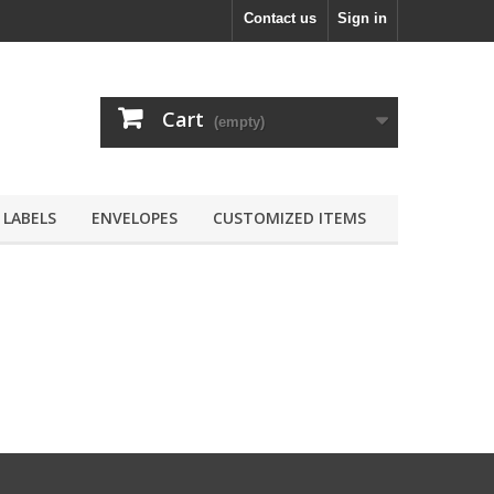
Contact us
Sign in
Cart
(empty)
LABELS
ENVELOPES
CUSTOMIZED ITEMS