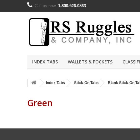
Call us now:
1-800-526-0863
INDEX TABS
WALLETS & POCKETS
CLASSIF
Index Tabs
Stick-On Tabs
Blank Stick-On Ta
Green