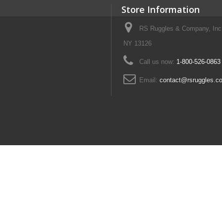
Store Information
RS Ruggles & Company, Inc
NY 13126
Call us now:
1-800-526-0863
Email:
contact@rsruggles.c