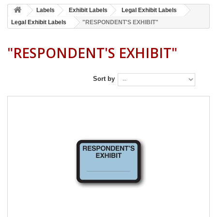
Labels
Exhibit Labels
Legal Exhibit Labels
Legal Exhibit Labels
"RESPONDENT'S EXHIBIT"
"RESPONDENT'S EXHIBIT"
Sort by