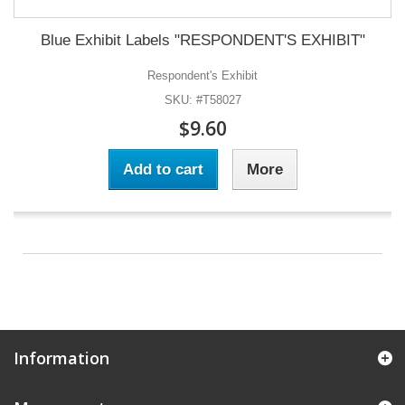
Blue Exhibit Labels "RESPONDENT'S EXHIBIT"
Respondent's Exhibit
SKU: #T58027
$9.60
Add to cart
More
Information