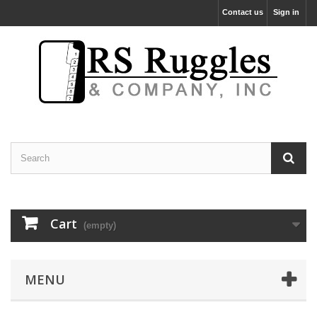
Contact us
Sign in
Cart
(empty)
MENU