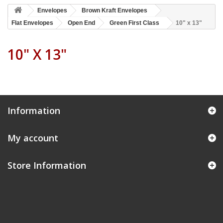
Envelopes
Brown Kraft Envelopes
Flat Envelopes
Open End
Green First Class
10" x 13"
10" X 13"
Information
My account
Store Information