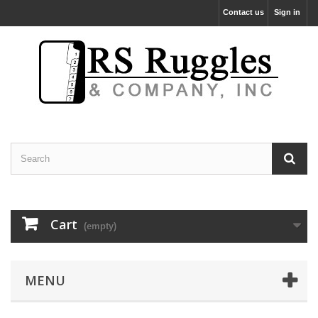
Contact us
Sign in
Cart
(empty)
MENU