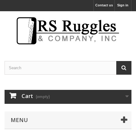
Contact us
Sign in
Cart
(empty)
MENU