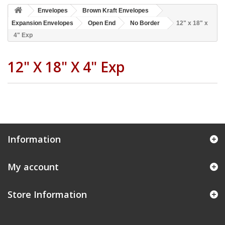
Envelopes
Brown Kraft Envelopes
Expansion Envelopes
Open End
No Border
12" x 18" x
4" Exp
12" X 18" X 4" Exp
Information
My account
Store Information