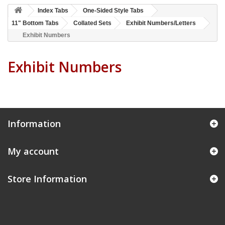
Index Tabs
One-Sided Style Tabs
11" Bottom Tabs
Collated Sets
Exhibit Numbers/Letters
Exhibit Numbers
Exhibit Numbers
Information
My account
Store Information