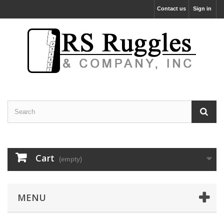
Contact us
Sign in
Cart
(empty)
MENU