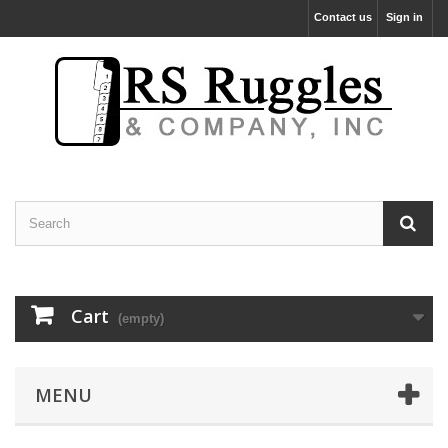
Contact us
Sign in
Cart
(empty)
MENU