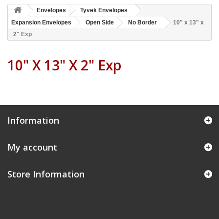
Envelopes
Tyvek Envelopes
Expansion Envelopes
Open Side
No Border
10" x 13" x
2" Exp
10" X 13" X 2" Exp
Information
My account
Store Information