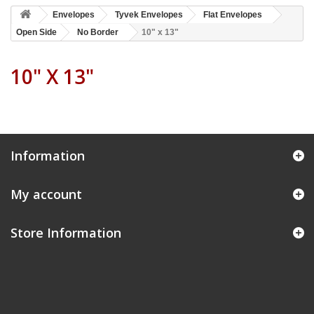
Envelopes
Tyvek Envelopes
Flat Envelopes
Open Side
No Border
10" x 13"
10" X 13"
Information
My account
Store Information