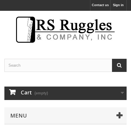
Contact us
Sign in
Cart
(empty)
MENU