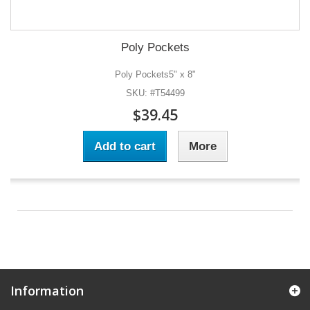
Poly Pockets
Poly Pockets5" x 8"
SKU: #T54499
$39.45
Add to cart
More
Information