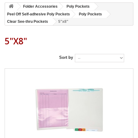
Folder Accessories
Poly Pockets
Peel Off Self-adhesive Poly Pockets
Poly Pockets
Clear See-thru Pockets
5"x8"
5"x8"
Sort by