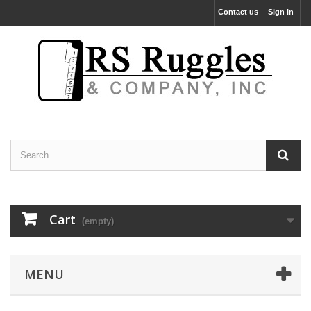
Contact us
Sign in
Cart
(empty)
MENU