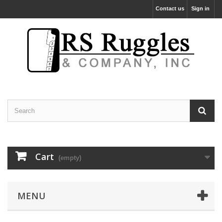
Contact us
Sign in
Cart
(empty)
MENU