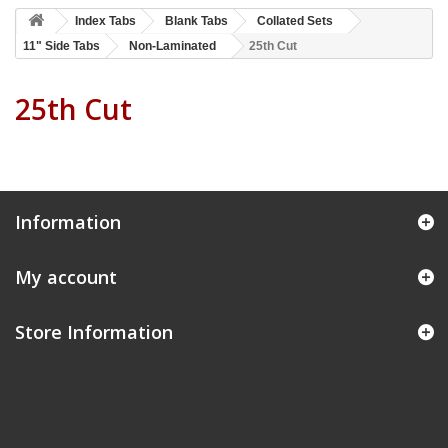
Index Tabs
Blank Tabs
Collated Sets
11" Side Tabs
Non-Laminated
25th Cut
25th Cut
Information
My account
Store Information