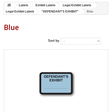
Labels
Exhibit Labels
Legal Exhibit Labels
Legal Exhibit Labels
"DEFENDANT'S EXHIBIT"
Blue
Blue
Sort by