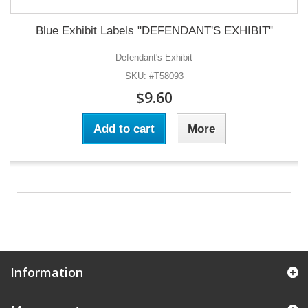
Blue Exhibit Labels "DEFENDANT'S EXHIBIT"
Defendant's Exhibit
SKU: #T58093
$9.60
Add to cart
More
Information