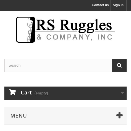
Contact us
Sign in
Cart
(empty)
MENU