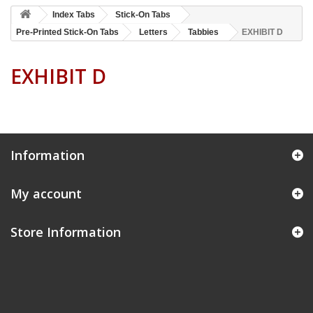
Index Tabs
Stick-On Tabs
Pre-Printed Stick-On Tabs
Letters
Tabbies
EXHIBIT D
EXHIBIT D
Information
My account
Store Information