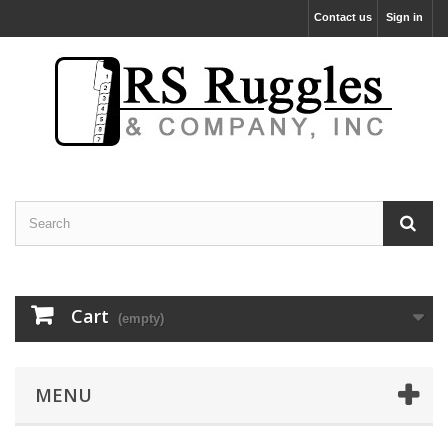
Contact us
Sign in
Cart
(empty)
MENU