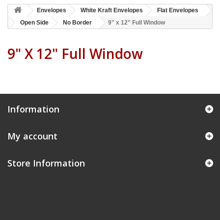
Envelopes
White Kraft Envelopes
Flat Envelopes
Open Side
No Border
9" x 12" Full Window
9" X 12" Full Window
Information
My account
Store Information