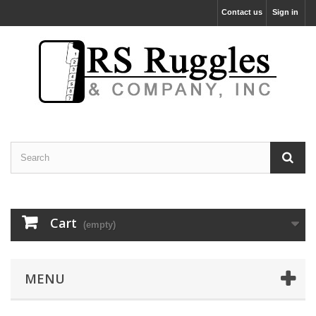
Contact us
Sign in
Cart
(empty)
MENU