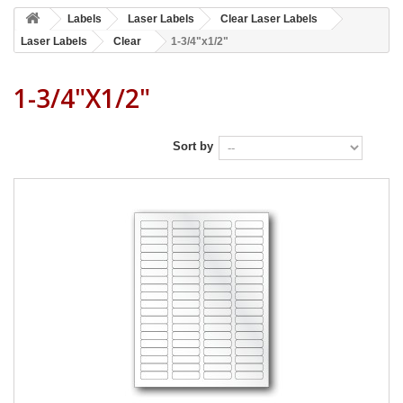
Labels
Laser Labels
Clear Laser Labels
Laser Labels
Clear
1-3/4"x1/2"
1-3/4"x1/2"
Sort by