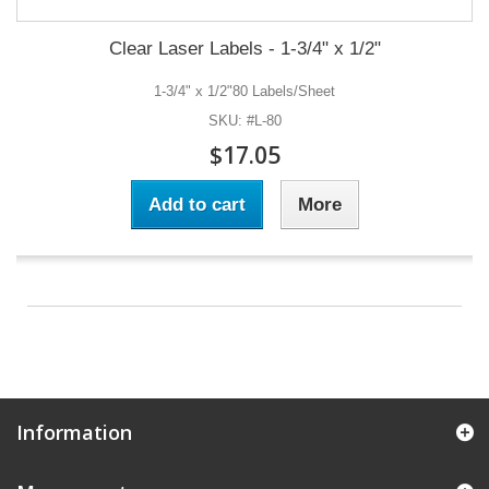
Clear Laser Labels - 1-3/4" x 1/2"
1-3/4" x 1/2"80 Labels/Sheet
SKU: #L-80
$17.05
Add to cart
More
Information