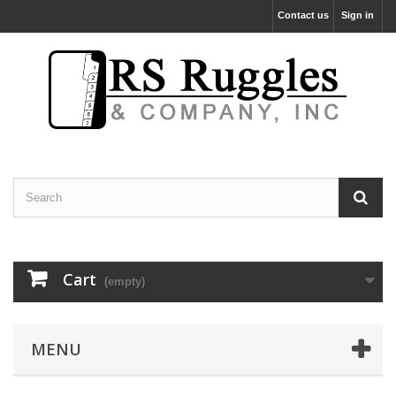
Contact us
Sign in
Cart
(empty)
MENU