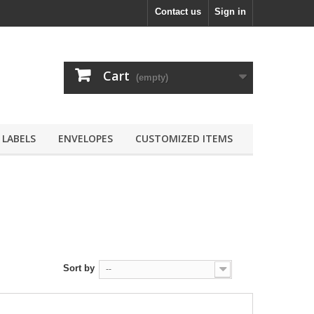
Contact us
Sign in
Cart
(empty)
LABELS
ENVELOPES
CUSTOMIZED ITEMS
Sort by
--