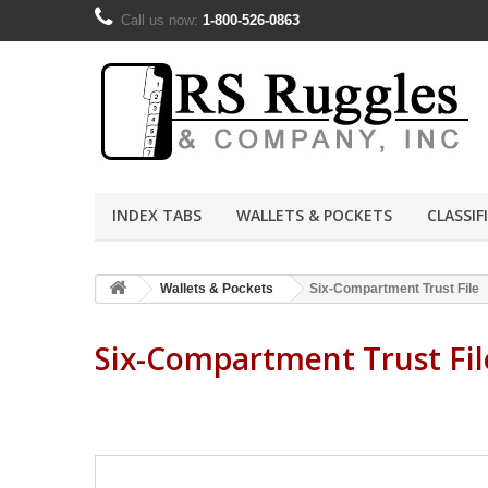
Call us now:
1-800-526-0863
INDEX TABS
WALLETS & POCKETS
CLASSIF
Wallets & Pockets
Six-Compartment Trust File
Six-Compartment Trust Fi