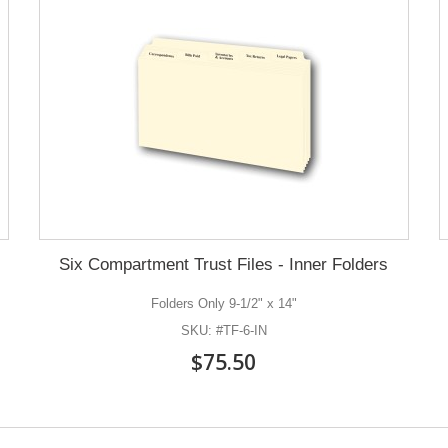
Six Compartment Trust Files - Inner Folders
Folders Only 9-1/2" x 14"
SKU: #TF-6-IN
$75.50