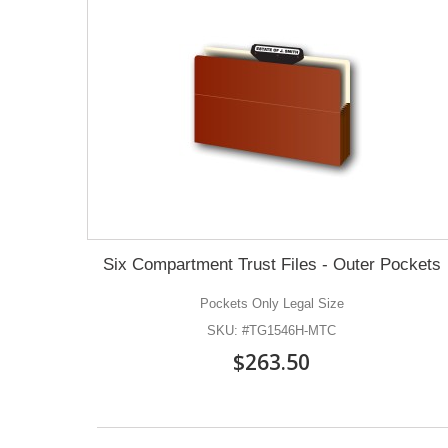
Six Compartment Trust Files - Outer Pockets
Pockets Only Legal Size
SKU: #TG1546H-MTC
$263.50