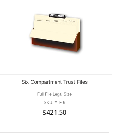
Six Compartment Trust Files
Full File Legal Size
SKU: #TF-6
$421.50