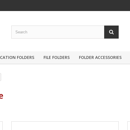
ICATION FOLDERS
FILE FOLDERS
FOLDER ACCESSORIES
le