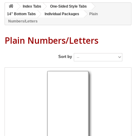
Index Tabs
One-Sided Style Tabs
14" Bottom Tabs
Individual Packages
Plain
Numbers/Letters
Plain Numbers/Letters
Sort by