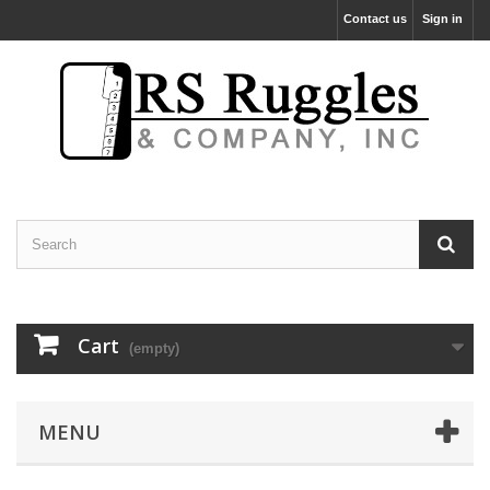
Contact us
Sign in
Cart
(empty)
MENU