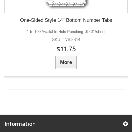
One-Sided Style 14" Bottom Number Tabs
1 to 100 Available Hole Punching: $0.01/sheet
SKU: #N108B14
$11.75
More
Information