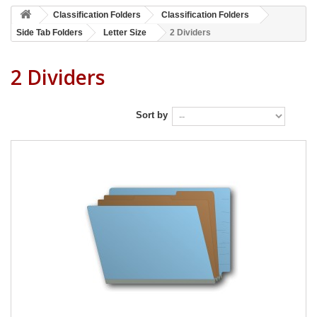
Classification Folders
Classification Folders
Side Tab Folders
Letter Size
2 Dividers
2 Dividers
Sort by