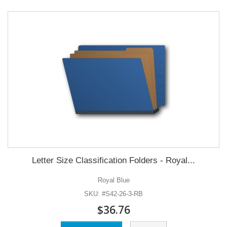
Letter Size Classification Folders - Royal...
Royal Blue
SKU: #S42-26-3-RB
$36.76