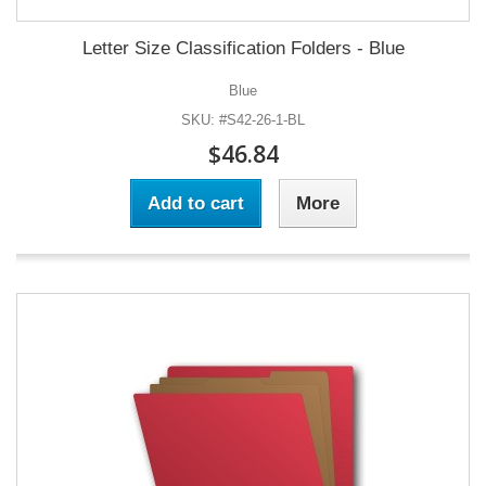
Letter Size Classification Folders - Blue
Blue
SKU: #S42-26-1-BL
$46.84
Add to cart
More