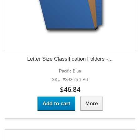
Letter Size Classification Folders -...
Pacific Blue
SKU: #S42-26-1-PB
$46.84
Add to cart
More