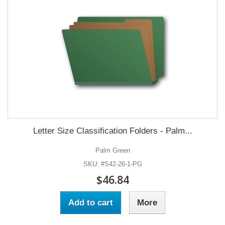
Letter Size Classification Folders - Palm...
Palm Green
SKU: #S42-26-1-PG
$46.84
Add to cart
More