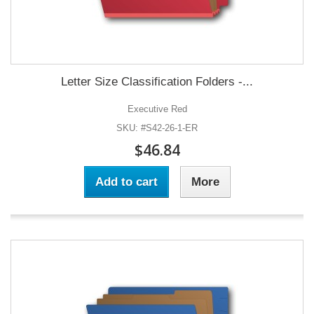
Letter Size Classification Folders -...
Executive Red
SKU: #S42-26-1-ER
$46.84
Add to cart
More