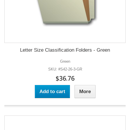
Letter Size Classification Folders - Green
Green
SKU: #S42-26-3-GR
$36.76
Add to cart
More