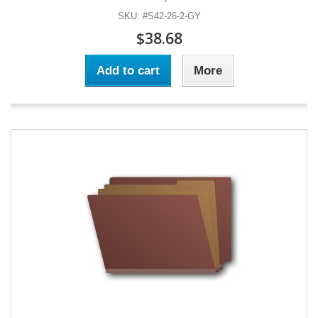
SKU: #S42-26-2-GY
$38.68
Add to cart
More