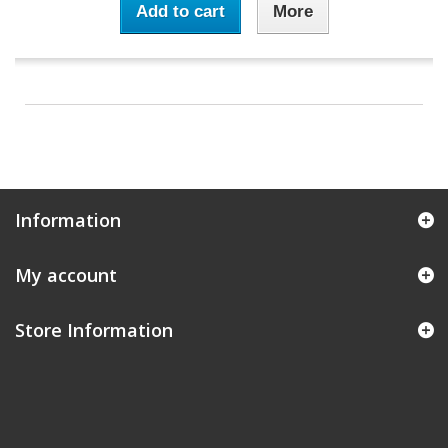
Add to cart
More
Information
My account
Store Information