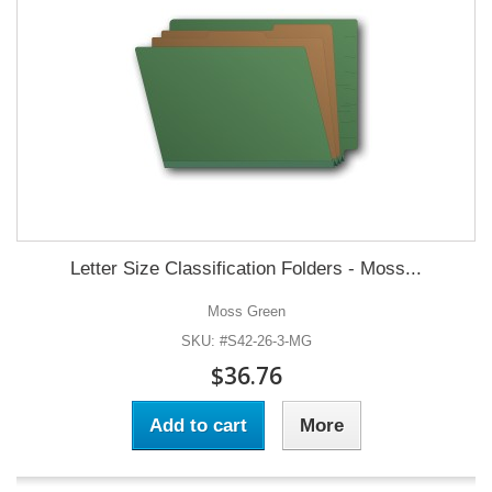
Letter Size Classification Folders - Moss...
Moss Green
SKU: #S42-26-3-MG
$36.76
Add to cart
More