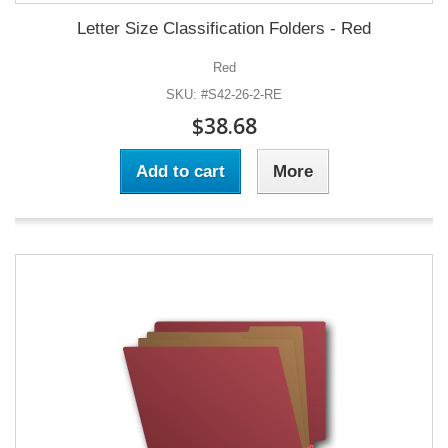
Letter Size Classification Folders - Red
Red
SKU: #S42-26-2-RE
$38.68
Add to cart
More