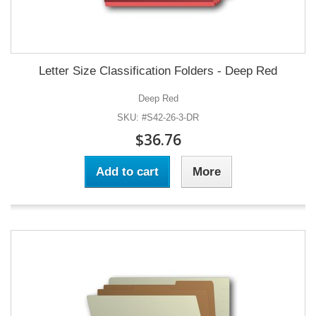
Letter Size Classification Folders - Deep Red
Deep Red
SKU: #S42-26-3-DR
$36.76
Add to cart
More