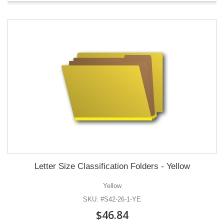
Letter Size Classification Folders - Yellow
Yellow
SKU: #S42-26-1-YE
$46.84