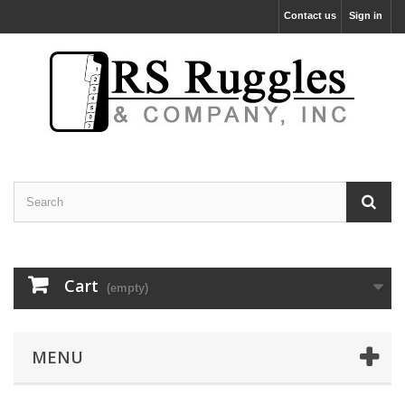
Contact us
Sign in
Cart
(empty)
MENU