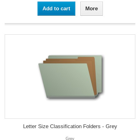
Add to cart
More
Letter Size Classification Folders - Grey
Grey