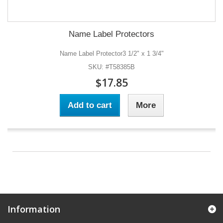
Name Label Protectors
Name Label Protector3 1/2" x 1 3/4"
SKU: #T58385B
$17.85
Add to cart
More
Information