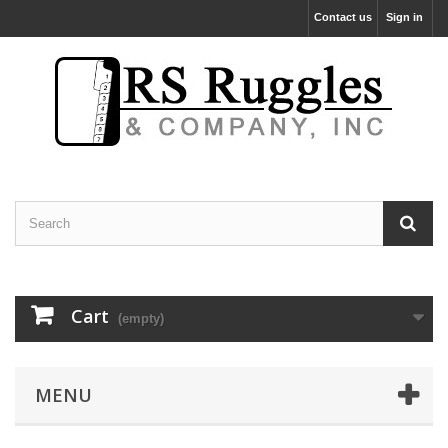
Contact us
Sign in
Cart
(empty)
MENU