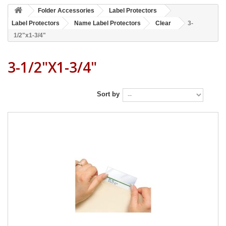
Folder Accessories
Label Protectors
Label Protectors
Name Label Protectors
Clear
3-
1/2"x1-3/4"
3-1/2"x1-3/4"
Sort by