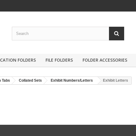
ICATION FOLDERS
FILE FOLDERS
FOLDER ACCESSORIES
m Tabs
Collated Sets
Exhibit Numbers/Letters
Exhibit Letters