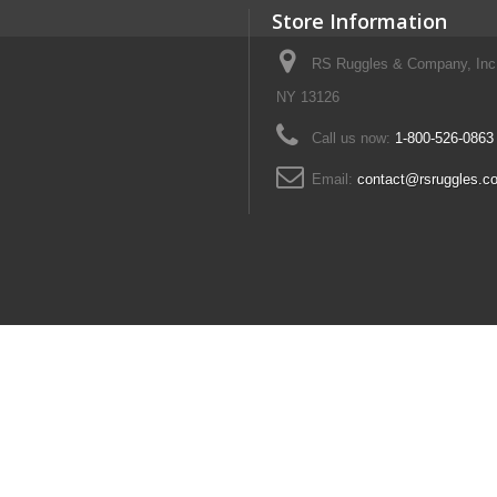
Store Information
RS Ruggles & Company, Inc
NY 13126
Call us now:
1-800-526-0863
Email:
contact@rsruggles.c