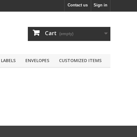
Contact us
Sign in
Cart
(empty)
LABELS
ENVELOPES
CUSTOMIZED ITEMS