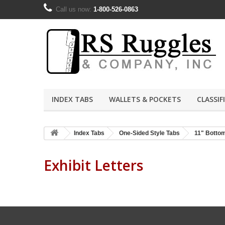
Call us now:
1-800-526-0863
INDEX TABS
WALLETS & POCKETS
CLASSIF
Index Tabs
One-Sided Style Tabs
11" Botto
Exhibit Letters