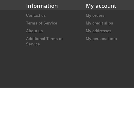
Information
My account
Contact us
My orders
Terms of Service
My credit slips
About us
My addresses
Additional Terms of
My personal info
Service