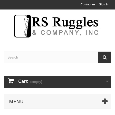
Contact us
Sign in
Cart
(empty)
MENU