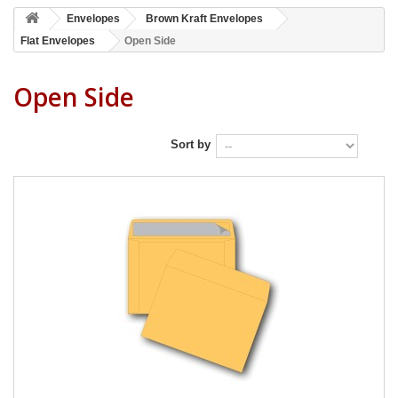
Envelopes
Brown Kraft Envelopes
Flat Envelopes
Open Side
Open Side
Sort by