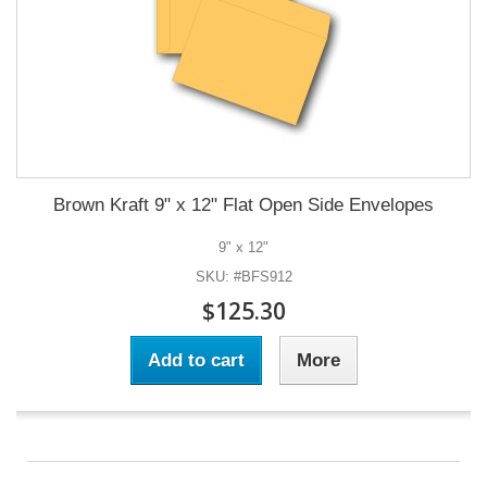
Brown Kraft 9" x 12" Flat Open Side Envelopes
9" x 12"
SKU: #BFS912
$125.30
Add to cart
More