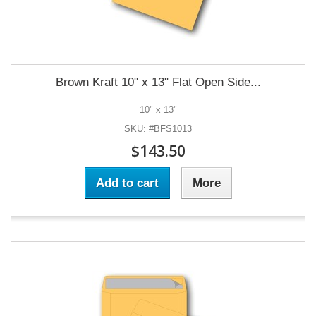
Brown Kraft 10" x 13" Flat Open Side...
10" x 13"
SKU: #BFS1013
$143.50
Add to cart
More