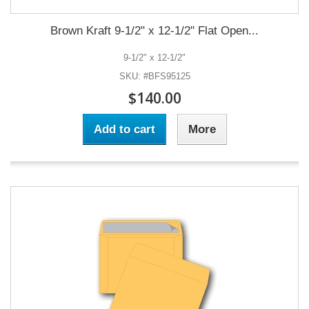
Brown Kraft 9-1/2" x 12-1/2" Flat Open...
9-1/2" x 12-1/2"
SKU: #BFS95125
$140.00
Add to cart
More