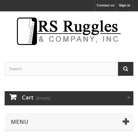
Contact us
Sign in
Cart
(empty)
MENU