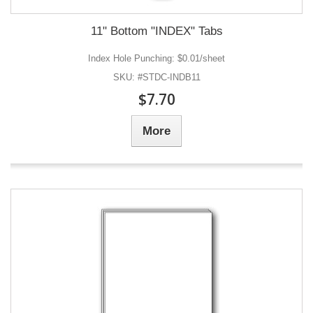
11" Bottom "INDEX" Tabs
Index Hole Punching: $0.01/sheet
SKU: #STDC-INDB11
$7.70
More