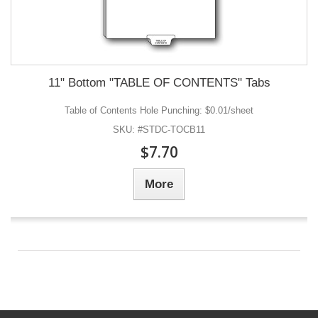
11" Bottom "TABLE OF CONTENTS" Tabs
Table of Contents Hole Punching: $0.01/sheet
SKU: #STDC-TOCB11
$7.70
More