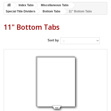
Index Tabs
Miscellaneous Tabs
Special Title Dividers
Bottom Tabs
11" Bottom Tabs
11" Bottom Tabs
Sort by