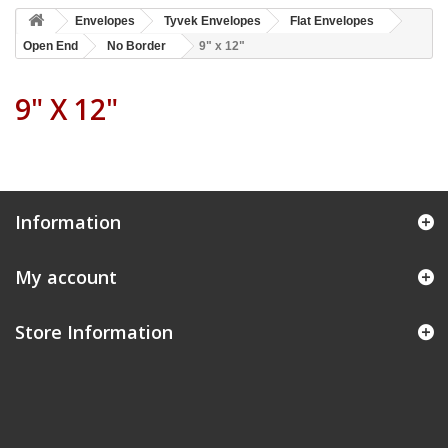
Envelopes
Tyvek Envelopes
Flat Envelopes
Open End
No Border
9" x 12"
9" X 12"
Information
My account
Store Information