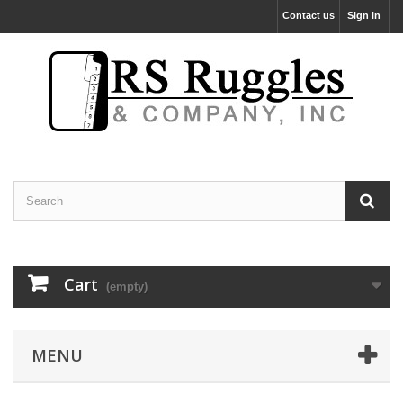
Contact us
Sign in
Cart
(empty)
MENU