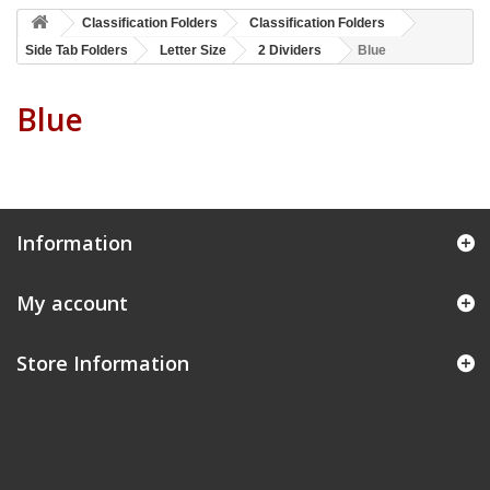
Classification Folders
Classification Folders
Side Tab Folders
Letter Size
2 Dividers
Blue
Blue
Information
My account
Store Information