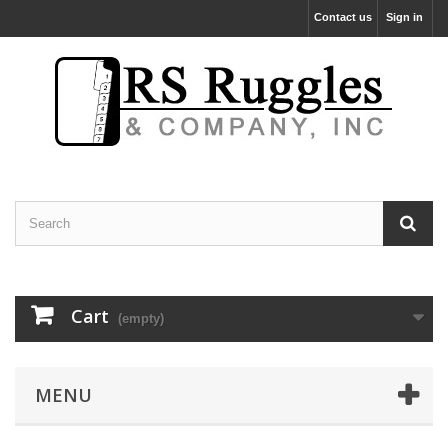
Contact us
Sign in
Cart
(empty)
MENU