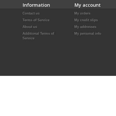
Information
My account
Contact us
My orders
Terms of Service
My credit slips
About us
My addresses
Additional Terms of
My personal info
Service