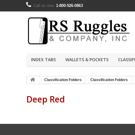
Call us now:
1-800-526-0863
INDEX TABS
WALLETS & POCKETS
CLASSIF
Classification Folders
Classification Folders
Deep Red