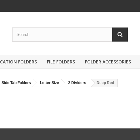
ICATION FOLDERS
FILE FOLDERS
FOLDER ACCESSORIES
Side Tab Folders
Letter Size
2 Dividers
Deep Red